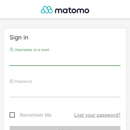
Sign in
Username or e-mail
Password
Remember Me
Lost your password?